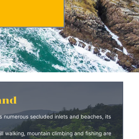
and
its numerous secluded inlets and beaches, its
ll walking, mountain climbing and fishing are