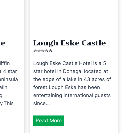
ge
Lough Eske Castle
*****
iffin
Lough Eske Castle Hotel is a 5
 4 star
star hotel in Donegal located at
eninsula
the edge of a lake in 43 acres of
alin
forest.Lough Eske has been
g
entertaining international guests
y.This
since…
L
Read More
o