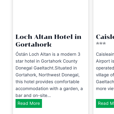
Loch Altan Hotel in
Caisl
Gortahork
***
Óstán Loch Altan is a modern 3
Caisleai
star hotel in Gortahork County
Airport 
Donegal Gaeltacht.Situated in
operated
Gortahork, Northwest Donegal,
village 
this hotel provides comfortable
Gaeltach
accommodation with a garden, a
more vi
bar and on-site…
L
Read More
Read M
o