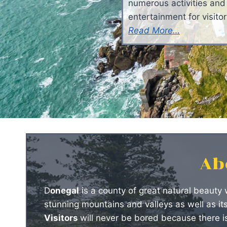
numerous activities and
entertainment for visitor
Read More…
Ab
D
onegal
is a county of great natural beauty 
stunning mountains and valleys as well as it
Visitors
will never be bored because there is