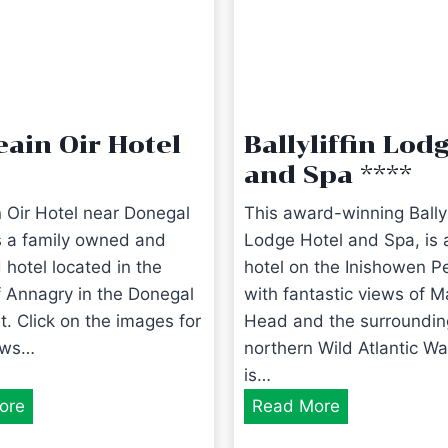
eain Oir Hotel
Ballyliffin Lod
and Spa ****
n Oir Hotel near Donegal
This award-winning Ballyl
is a family owned and
Lodge Hotel and Spa, is a
 hotel located in the
hotel on the Inishowen P
of Annagry in the Donegal
with fantastic views of M
t. Click on the images for
Head and the surroundin
ews…
northern Wild Atlantic Wa
is…
C
B
ore
Read More
a
a