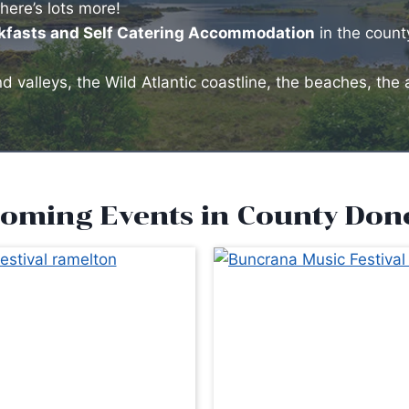
there’s lots more!
akfasts and Self Catering Accommodation
in the count
 valleys, the Wild Atlantic coastline, the beaches, the 
oming Events in County Don