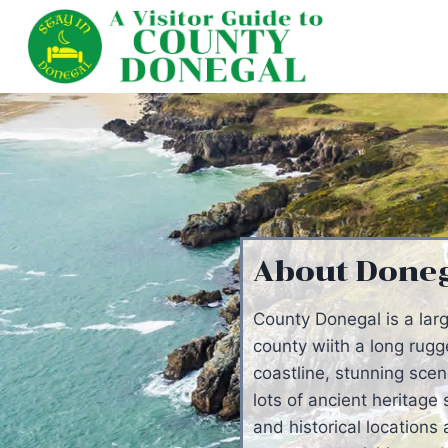
Skip
to
content
About Done
County Donegal is a lar
county wiith a long rug
coastline, stunning scen
lots of ancient heritage 
and historical locations