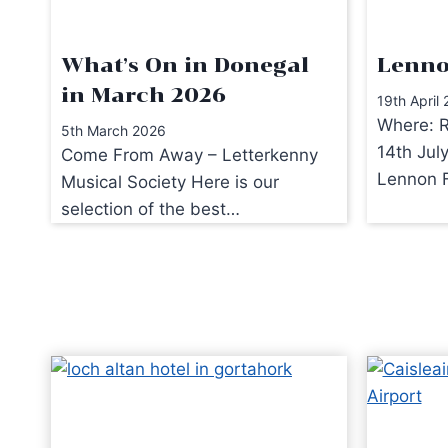
What’s On in Donegal
Lenno
in March 2026
19th April
Where: R
5th March 2026
14th Jul
Come From Away – Letterkenny
Lennon F
Musical Society Here is our
selection of the best…