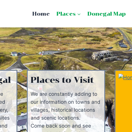
Home
Places
Donegal Map
gal
Places to Visit
ge
We are constantly adding to
ged
our information on towns and
ery,
villages, historical locations
sites
and scenic locations.
 and
Come back soon and see