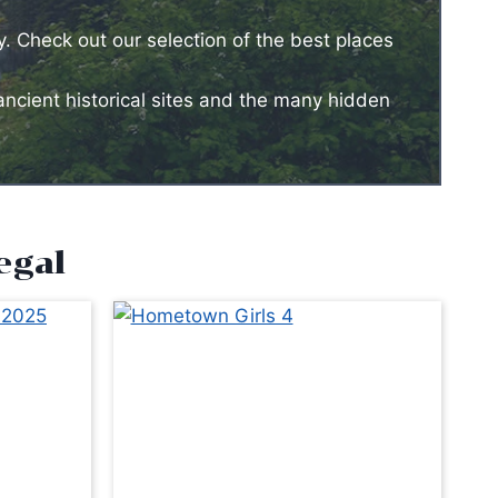
y. Check out our selection of the best places
ancient historical sites and the many hidden
egal