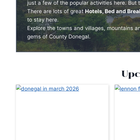
just a few of the popular activities here. But 
There are lots of great
Hotels, Bed and Bre
to stay here.
Explore the towns and villages, mountains and
gems of County Donegal.
Upc