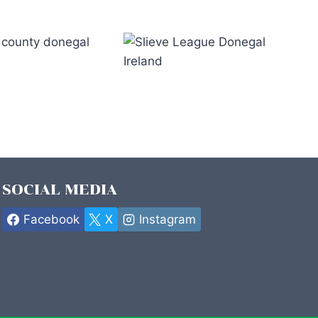
*
SOCIAL MEDIA
Facebook
X
Instagram