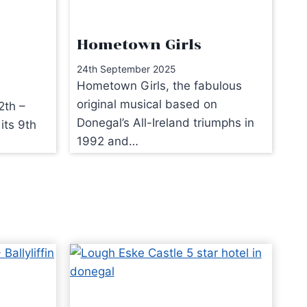
Hometown Girls
24th September 2025
Hometown Girls, the fabulous
original musical based on
2th –
Donegal’s All-Ireland triumphs in
its 9th
1992 and…