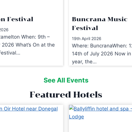
n Festival
Buncrana Music
Festival
 2026
amelton When: 9th –
19th April 2026
y 2026 What’s On at the
Where: BuncranaWhen: 1
estival…
14th of July 2026 Now in 
year, the…
See All Events
Featured Hotels