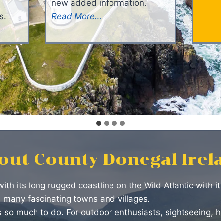
new added information.
s.
Read More…
out County Donegal Irel
with its long rugged coastline on the Wild Atlantic with 
s many fascinating towns and villages.
 so much to do. For outdoor enthusiasts, sightseeing, hi