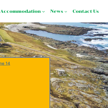
Accommodation
News
Contact Us