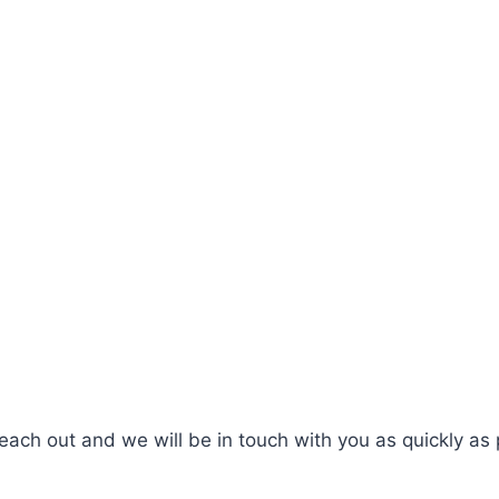
ach out and we will be in touch with you as quickly as 