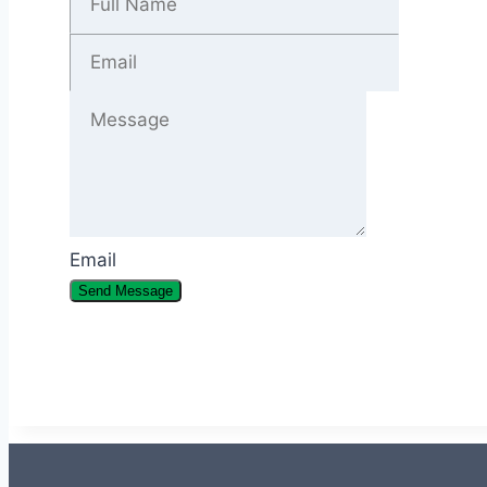
Email
Send Message