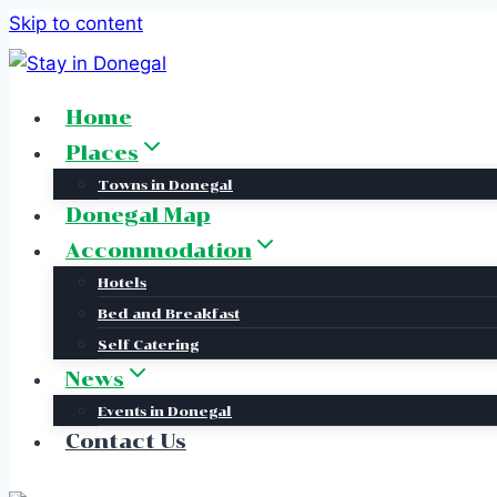
Skip to content
Home
Places
Towns in Donegal
Donegal Map
Accommodation
Hotels
Bed and Breakfast
Self Catering
News
Events in Donegal
Contact Us