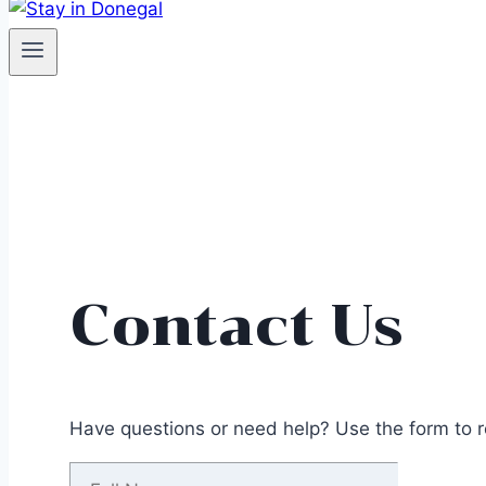
Contact Us
Have questions or need help? Use the form to re