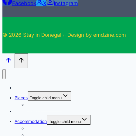
Facebook
X
Instagram
© 2026 Stay in Donegal :: Design by emdzine.com
Home
Places
Toggle child menu
Towns in Donegal
Donegal Map
Accommodation
Toggle child menu
Hotels
Bed and Breakfast