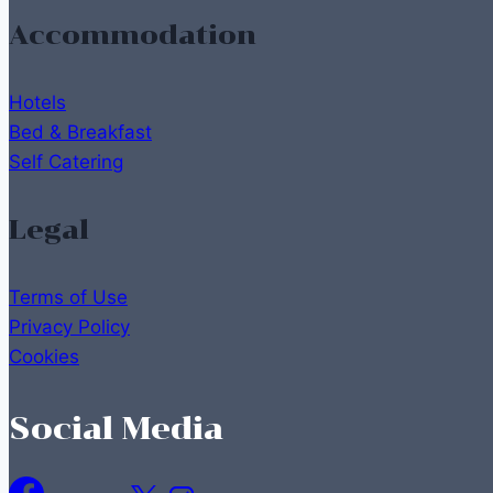
Accommodation
Hotels
Bed & Breakfast
Self Catering
Legal
Terms of Use
Privacy Policy
Cookies
Social Media