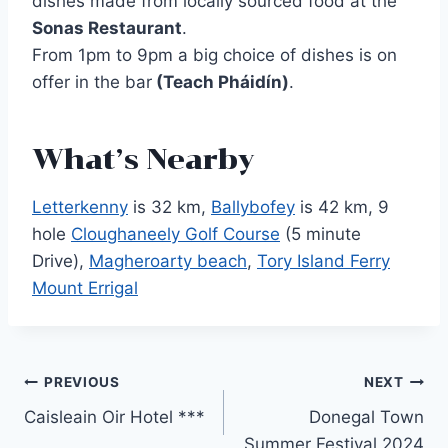
dishes made from locally sourced food at the
Sonas Restaurant
.
From 1pm to 9pm a big choice of dishes is on
offer in the bar
(Teach Pháidín)
.
What’s Nearby
Letterkenny
is 32 km,
Ballybofey
is 42 km, 9
hole
Cloughaneely Golf Course
(5 minute
Drive),
Magheroarty beach
,
Tory Island Ferry
Mount Errigal
Post
PREVIOUS
NEXT
Caisleain Oir Hotel ***
Donegal Town
navigation
Summer Festival 2024