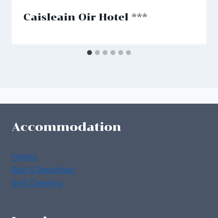
Caisleain Oir Hotel ***
Accommodation
Hotels
Bed & Breakfast
Self Catering