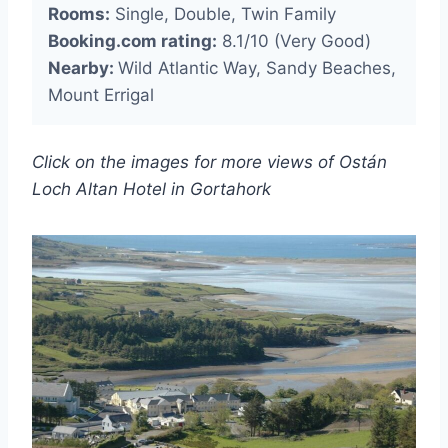
Rooms:
Single, Double, Twin Family
Booking.com rating:
8.1/10 (Very Good)
Nearby:
Wild Atlantic Way, Sandy Beaches,
Mount Errigal
Click on the images for more views of Ostán
Loch Altan Hotel in Gortahork