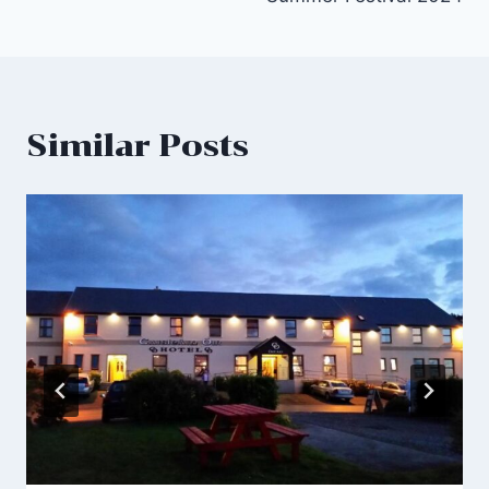
Similar Posts