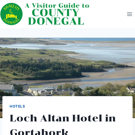
Skip
to
content
HOTELS
Loch Altan Hotel in
Gortahork