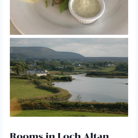
Rooms in Loch Altan