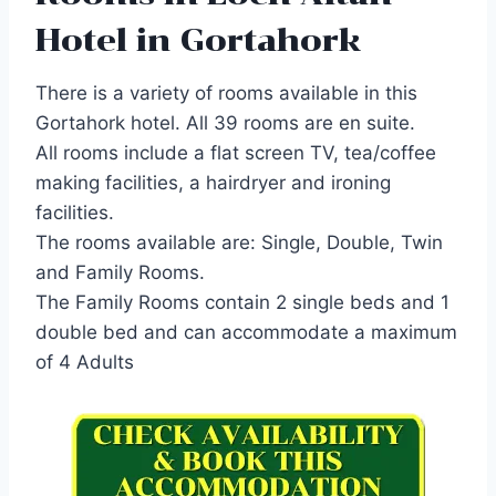
Hotel in Gortahork
There is a variety of rooms available in this
Gortahork hotel. All 39 rooms are en suite.
All rooms include a flat screen TV, tea/coffee
making facilities, a hairdryer and ironing
facilities.
The rooms available are: Single, Double, Twin
and Family Rooms.
The Family Rooms contain 2 single beds and 1
double bed and can accommodate a maximum
of 4 Adults