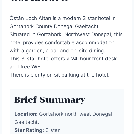
Óstán Loch Altan is a modern 3 star hotel in
Gortahork County Donegal Gaeltacht.
Situated in Gortahork, Northwest Donegal, this
hotel provides comfortable accommodation
with a garden, a bar and on-site dining.
This 3-star hotel offers a 24-hour front desk
and free WiFi.
There is plenty on sit parking at the hotel.
Brief Summary
Location:
Gortahork north west Donegal
Gaeltacht.
Star Rating:
3 star