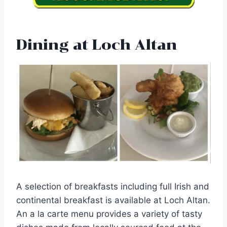
Dining at Loch Altan
A selection of breakfasts including full Irish and
continental breakfast is available at Loch Altan.
An a la carte menu provides a variety of tasty