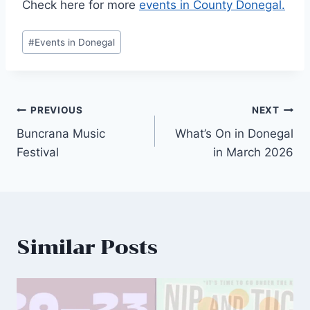
Check here for more
events in County Donegal.
Post
#
Events in Donegal
Tags:
Post
PREVIOUS
NEXT
Buncrana Music
What’s On in Donegal
navigation
Festival
in March 2026
Similar Posts