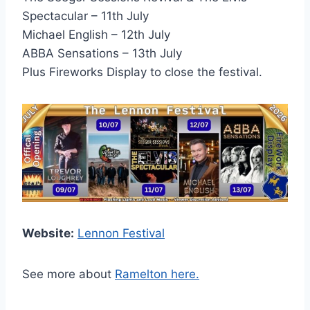
Spectacular – 11th July
Michael English – 12th July
ABBA Sensations – 13th July
Plus Fireworks Display to close the festival.
Website:
Lennon Festival
See more about
Ramelton here.