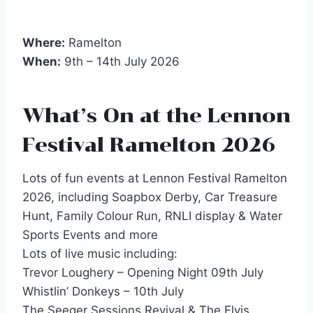
Where:
Ramelton
When:
9th – 14th July 2026
What’s On at the Lennon
Festival Ramelton 2026
Lots of fun events at Lennon Festival Ramelton
2026, including Soapbox Derby, Car Treasure
Hunt, Family Colour Run, RNLI display & Water
Sports Events and more
Lots of live music including:
Trevor Loughery – Opening Night 09th July
Whistlin’ Donkeys – 10th July
The Seeger Sessions Revival & The Elvis