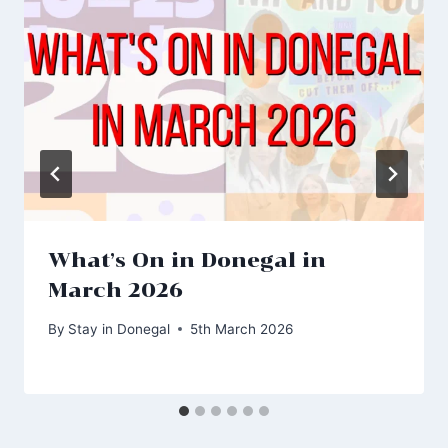
What’s On in Donegal in
March 2026
By
Stay in Donegal
5th March 2026