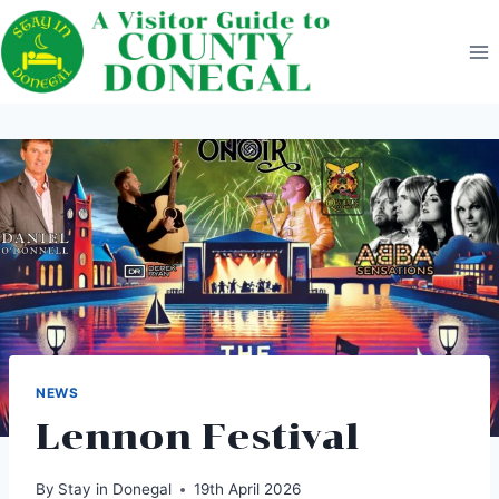
Skip
to
content
NEWS
Lennon Festival
By
Stay in Donegal
19th April 2026