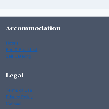
Accommodation
Hotels
Bed & Breakfast
Self Catering
Legal
Terms of Use
Privacy Policy
Cookies