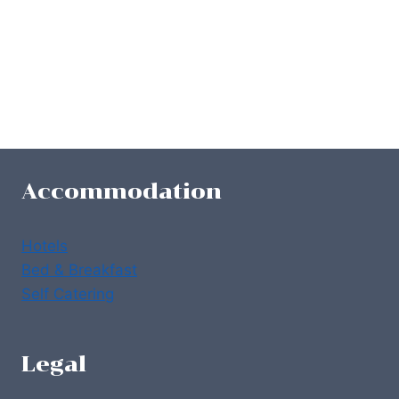
Accommodation
Hotels
Bed & Breakfast
Self Catering
Legal