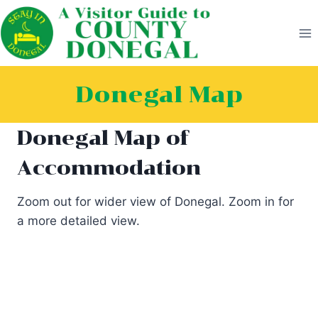
Skip
to
content
Donegal Map
Donegal Map of
Accommodation
Zoom out for wider view of Donegal. Zoom in for
a more detailed view.