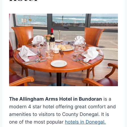
The Allingham Arms Hotel in Bundoran
is a
modern 4 star hotel offering great comfort and
amenities to visitors to County Donegal. It is
one of the most popular
hotels in Donegal.