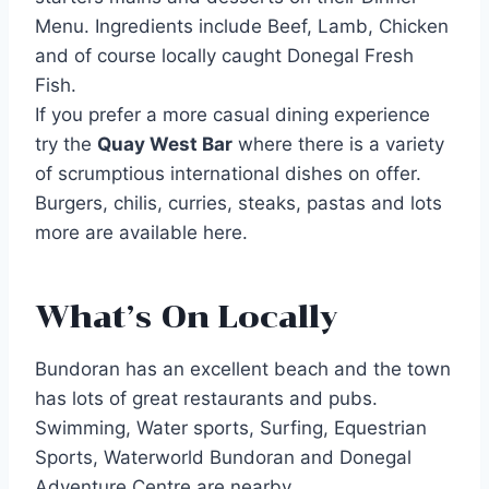
Menu. Ingredients include Beef, Lamb, Chicken
and of course locally caught Donegal Fresh
Fish.
If you prefer a more casual dining experience
try the
Quay West Bar
where there is a variety
of scrumptious international dishes on offer.
Burgers, chilis, curries, steaks, pastas and lots
more are available here.
What’s On Locally
Bundoran has an excellent beach and the town
has lots of great restaurants and pubs.
Swimming, Water sports, Surfing, Equestrian
Sports, Waterworld Bundoran and Donegal
Adventure Centre are nearby.