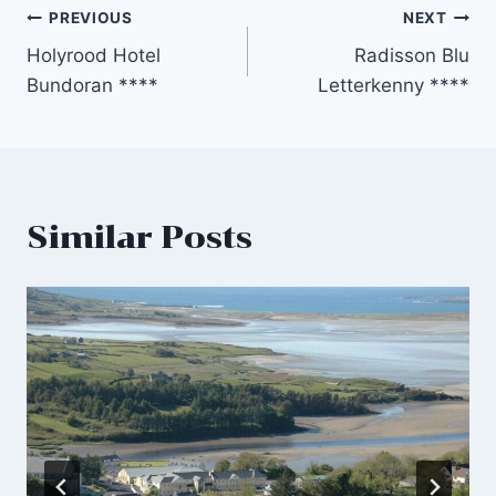
Post
PREVIOUS
NEXT
Holyrood Hotel
Radisson Blu
navigation
Bundoran ****
Letterkenny ****
Similar Posts