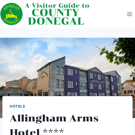
Skip
to
content
HOTELS
Allingham Arms
Hotel ****