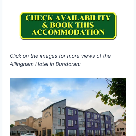
Click on the images for more views of the
Allingham Hotel in Bundoran: