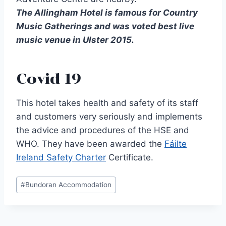
The Allingham Hotel is famous for Country
Music Gatherings and was voted best live
music venue in Ulster 2015.
Covid 19
This hotel takes health and safety of its staff
and customers very seriously and implements
the advice and procedures of the HSE and
WHO. They have been awarded the
Fáilte
Ireland Safety Charter
Certificate.
Post
#
Bundoran Accommodation
Tags: