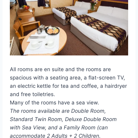
All rooms are en suite and the rooms are
spacious with a seating area, a flat-screen TV,
an electric kettle for tea and coffee, a hairdryer
and free toiletries.
Many of the rooms have a sea view.
The rooms available are Double Room,
Standard Twin Room, Deluxe Double Room
with Sea View, and a Family Room (can
accommodate 2 Adults + 2 Children.