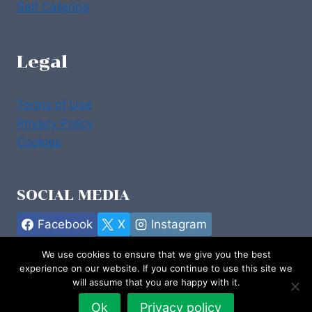
Self Catering
Legal
Terms of Use
Privacy Policy
Cookies
SOCIAL MEDIA
Facebook
X
Instagram
We use cookies to ensure that we give you the best
experience on our website. If you continue to use this site we
will assume that you are happy with it.
© 2026 Stay in Donegal :: Design by
emdzine.com
Ok
Privacy policy