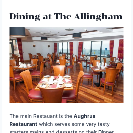
Dining at The Allingham
The main Restauant is the
Aughrus
Restaurant
which serves some very tasty
starters mains and desserts on their Dinner