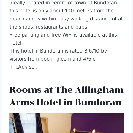
Ideally located in centre of town of Bundoran
this hotel is only about 100 metres from the
beach and is within easy walking distance of all
the shops, restaurants and pubs.
Free parking and free WiFi is available at this
hotel.
This hotel in Bundoran is rated 8.6/10 by
visitors from booking.com and 4/5 on
TripAdvisor.
Rooms at The Allingham
Arms Hotel in Bundoran