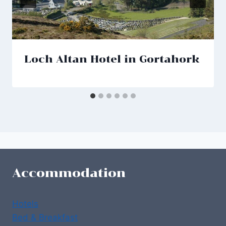
Loch Altan Hotel in Gortahork
Accommodation
Hotels
Bed & Breakfast