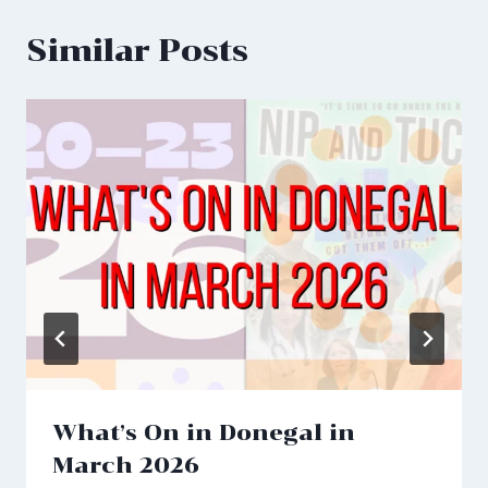
Similar Posts
What’s On in Donegal in
March 2026