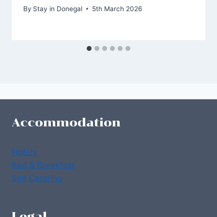
By
Stay in Donegal
5th March 2026
Accommodation
Hotels
Bed & Breakfast
Self Catering
Legal