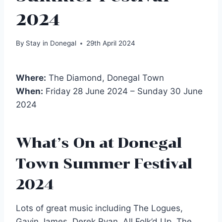
2024
By
Stay in Donegal
29th April 2024
Where:
The Diamond, Donegal Town
When:
Friday 28 June 2024 – Sunday 30 June
2024
What’s On at Donegal
Town Summer Festival
2024
Lots of great music including The Logues,
Gavin James, Derek Ryan, All Folk’d Up, The