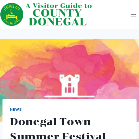
Skip
to
content
NEWS
Donegal Town
Summer Festival