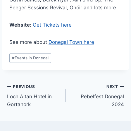
Seeger Sessions Revival, Onóir and lots more.
Website:
Get Tickets here
See more about
Donegal Town here
Post
#
Events in Donegal
Tags:
Post
PREVIOUS
NEXT
Loch Altan Hotel in
Rebelfest Donegal
navigation
Gortahork
2024