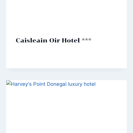
Caisleain Oir Hotel ***