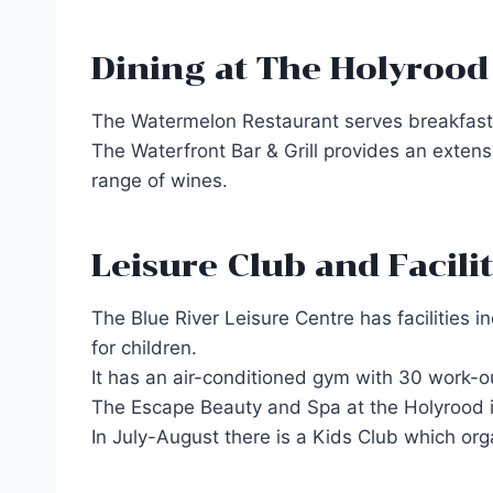
Dining at The Holyrood
The Watermelon Restaurant serves breakfast a
The Waterfront Bar & Grill provides an extens
range of wines.
Leisure Club and Facilit
The Blue River Leisure Centre has facilities 
for children.
It has an air-conditioned gym with 30 work-o
The Escape Beauty and Spa at the Holyrood i
In July-August there is a Kids Club which org