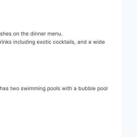
ishes on the dinner menu.
inks including exotic cocktails, and a wide
 It has two swimming pools with a bubble pool