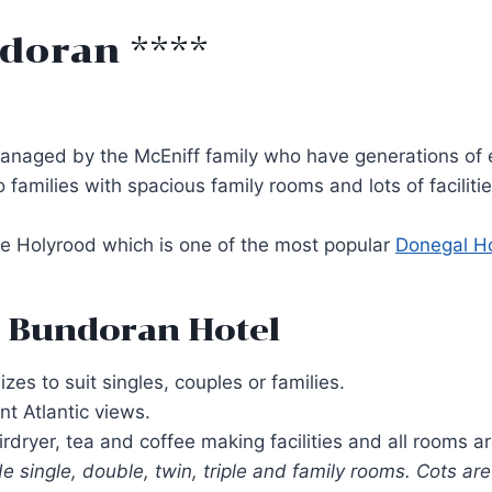
doran ****
managed by the McEniff family who have generations of ex
to families with spacious family rooms and lots of facili
The Holyrood which is one of the most popular
Donegal Ho
 Bundoran Hotel
es to suit singles, couples or families.
t Atlantic views.
dryer, tea and coffee making facilities and all rooms a
 single, double, twin, triple and family rooms. Cots are 