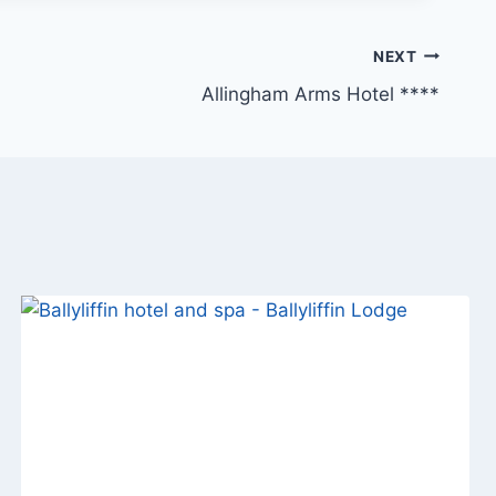
NEXT
Allingham Arms Hotel ****