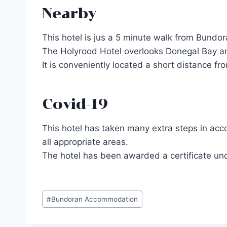
Nearby
This hotel is jus a 5 minute walk from Bundor
The Holyrood Hotel overlooks Donegal Bay and
It is conveniently located a short distance f
Covid-19
This hotel has taken many extra steps in acco
all appropriate areas.
The hotel has been awarded a certificate und
Post
#
Bundoran Accommodation
Tags: