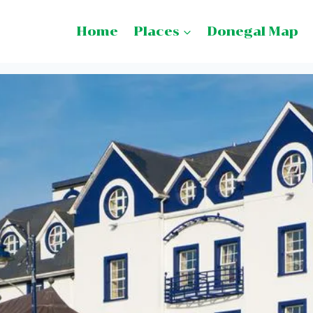
Home
Places
Donegal Map