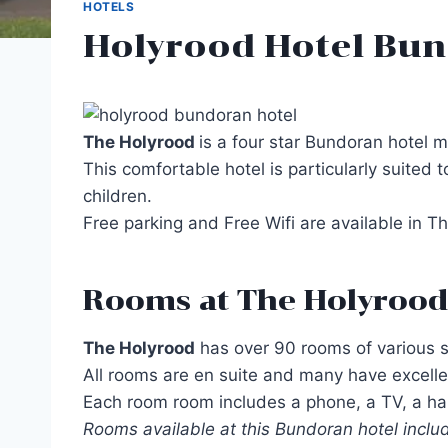
HOTELS
Holyrood Hotel Bun
The Holyrood
is a four star Bundoran hotel 
This comfortable hotel is particularly suited 
children.
Free parking and Free Wifi are available in 
Rooms at The Holyrood
The Holyrood
has over 90 rooms of various siz
All rooms are en suite and many have excellen
Each room room includes a phone, a TV, a hair
Rooms available at this Bundoran hotel include