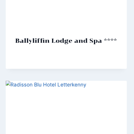
Ballyliffin Lodge and Spa ****