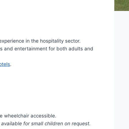
perience in the hospitality sector.
ties and entertainment for both adults and
tels
.
re wheelchair accessible.
available for small children on request.