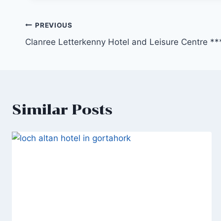
Post
PREVIOUS
Clanree Letterkenny Hotel and Leisure Centre **
navigation
Similar Posts