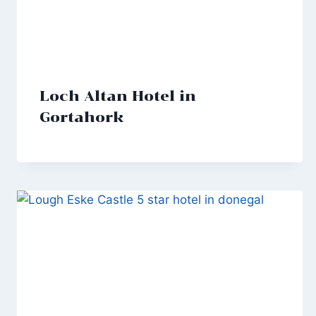
Loch Altan Hotel in
Gortahork