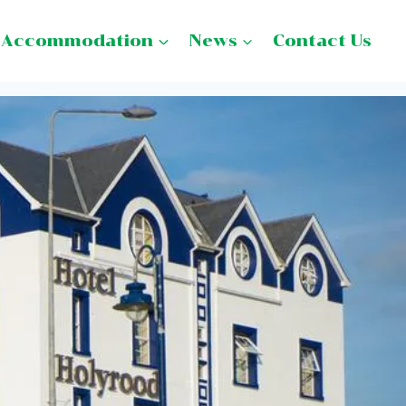
Accommodation
News
Contact Us