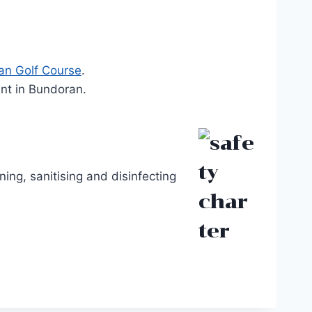
an Golf Course
.
ent in Bundoran.
ing, sanitising and disinfecting