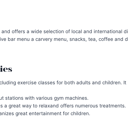
nd offers a wide selection of local and international d
ive bar menu a carvery menu, snacks, tea, coffee and dr
ies
including exercise classes for both adults and children.
ut stations with various gym machines.
s a great way to relaxand offers numerous treatments.
anizes great entertainment for children.