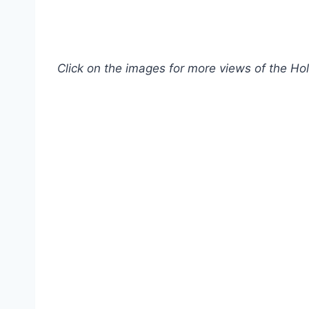
Click on the images for more views of the Ho