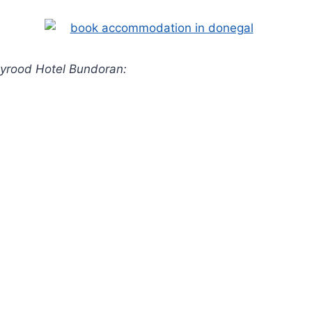
lyrood Hotel Bundoran: