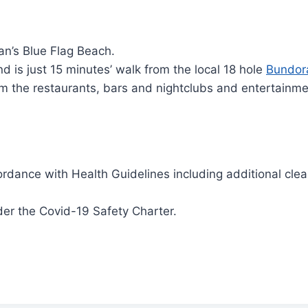
an’s Blue Flag Beach.
 is just 15 minutes’ walk from the local 18 hole
Bundor
rom the restaurants, bars and nightclubs and entertainm
rdance with Health Guidelines including additional clean
er the Covid-19 Safety Charter.