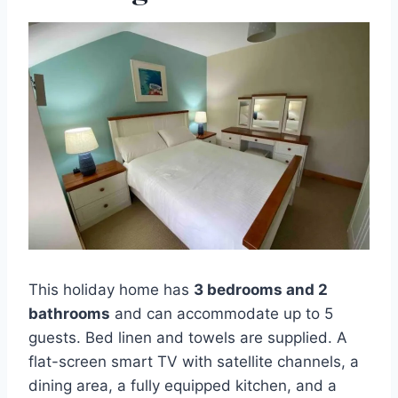
This holiday home has
3 bedrooms and 2
bathrooms
and can accommodate up to 5
guests. Bed linen and towels are supplied. A
flat-screen smart TV with satellite channels, a
dining area, a fully equipped kitchen, and a