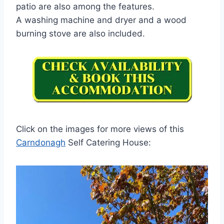
patio are also among the features.
A washing machine and dryer and a wood
burning stove are also included.
Click on the images for more views of this
Carndonagh
Self Catering House: