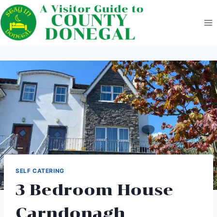
Skip
to
content
SELF CATERING
3 Bedroom House
Carndonagh