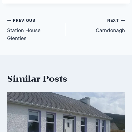
Post
PREVIOUS
NEXT
Station House
Carndonagh
navigation
Glenties
Similar Posts