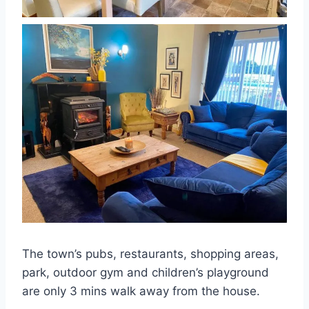
The town’s pubs, restaurants, shopping areas,
park, outdoor gym and children’s playground
are only 3 mins walk away from the house.