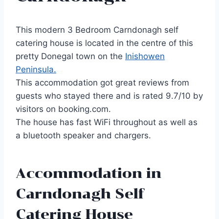
This modern 3 Bedroom Carndonagh self
catering house is located in the centre of this
pretty Donegal town on the
Inishowen
Peninsula.
This accommodation got great reviews from
guests who stayed there and is rated 9.7/10 by
visitors on booking.com.
The house has fast WiFi throughout as well as
a bluetooth speaker and chargers.
Accommodation in
Carndonagh Self
Catering House