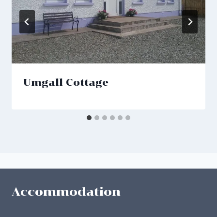
Umgall Cottage
Accommodation