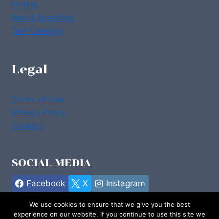
Hotels
Bed & Breakfast
Self Catering
Legal
Terms of Use
Privacy Policy
Cookies
SOCIAL MEDIA
Facebook
X
Instagram
We use cookies to ensure that we give you the best
experience on our website. If you continue to use this site we