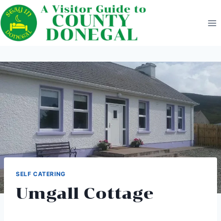
Skip
to
content
SELF CATERING
Umgall Cottage