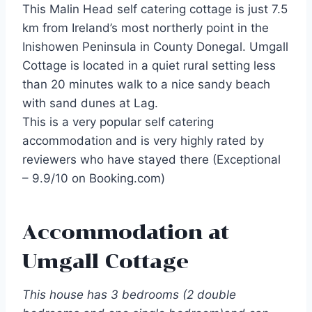
This Malin Head self catering cottage is just 7.5
km from Ireland’s most northerly point in the
Inishowen Peninsula in County Donegal. Umgall
Cottage is located in a quiet rural setting less
than 20 minutes walk to a nice sandy beach
with sand dunes at Lag.
This is a very popular self catering
accommodation and is very highly rated by
reviewers who have stayed there (Exceptional
– 9.9/10 on Booking.com)
Accommodation at
Umgall Cottage
This house has 3 bedrooms (2 double