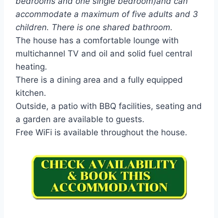
bedrooms and one single bedroom)and can
accommodate a maximum of five adults and 3
children. There is one shared bathroom.
The house has a comfortable lounge with
multichannel TV and oil and solid fuel central
heating.
There is a dining area and a fully equipped
kitchen.
Outside, a patio with BBQ facilities, seating and
a garden are available to guests.
Free WiFi is available throughout the house.