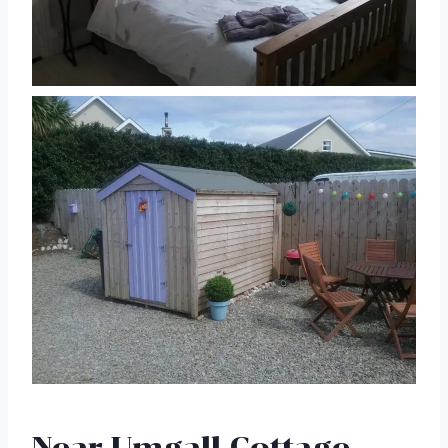
Near Umgall Cottage