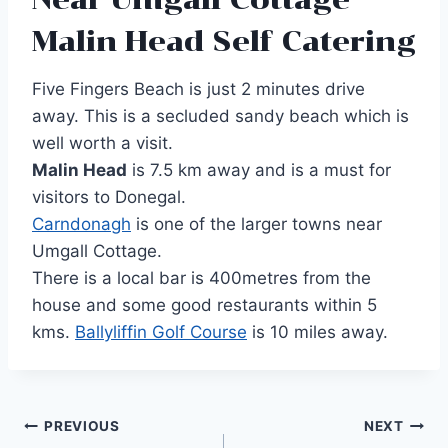
Malin Head Self Catering
Five Fingers Beach is just 2 minutes drive
away. This is a secluded sandy beach which is
well worth a visit.
Malin Head
is 7.5 km away and is a must for
visitors to Donegal.
Carndonagh
is one of the larger towns near
Umgall Cottage.
There is a local bar is 400metres from the
house and some good restaurants within 5
kms.
Ballyliffin Golf Course
is 10 miles away.
Post
PREVIOUS
NEXT