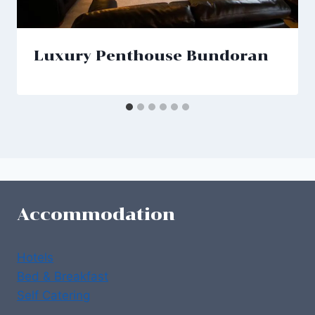
Luxury Penthouse Bundoran
Accommodation
Hotels
Bed & Breakfast
Self Catering