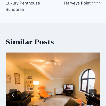
Luxury Penthouse
Harveys Point ****
navigation
Bundoran
Similar Posts