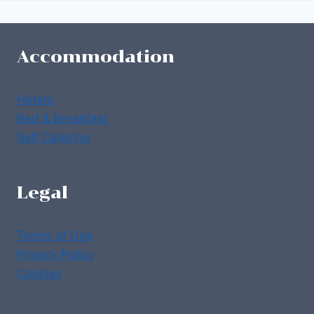
Accommodation
Hotels
Bed & Breakfast
Self Catering
Legal
Terms of Use
Privacy Policy
Cookies