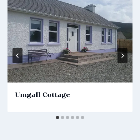
Umgall Cottage