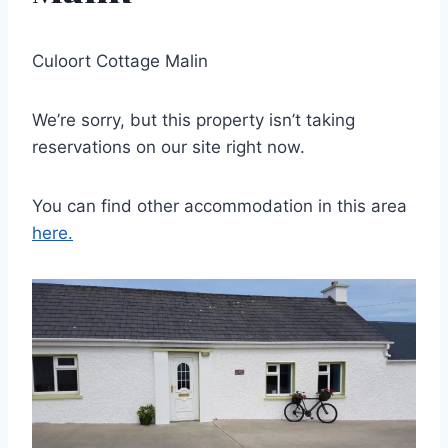
Culoort Cottage Malin
We’re sorry, but this property isn’t taking
reservations on our site right now.
You can find other accommodation in this area
here.