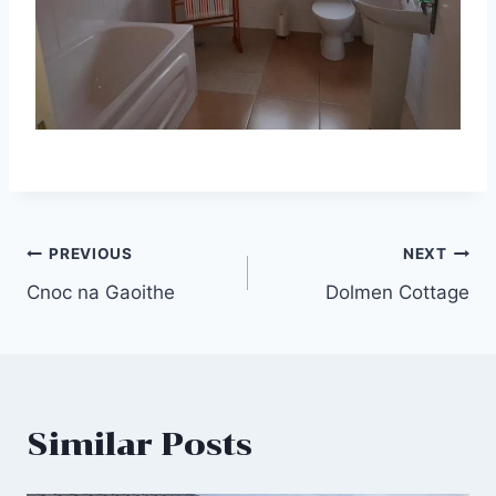
Post
PREVIOUS
NEXT
Cnoc na Gaoithe
Dolmen Cottage
navigation
Similar Posts