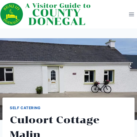
Skip
to
content
SELF CATERING
Culoort Cottage
Malin