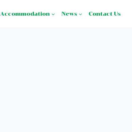
Accommodation
News
Contact Us