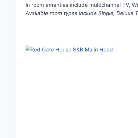
In room amenties include multichannel TV, WiFi
Available room types include Single, Deluxe