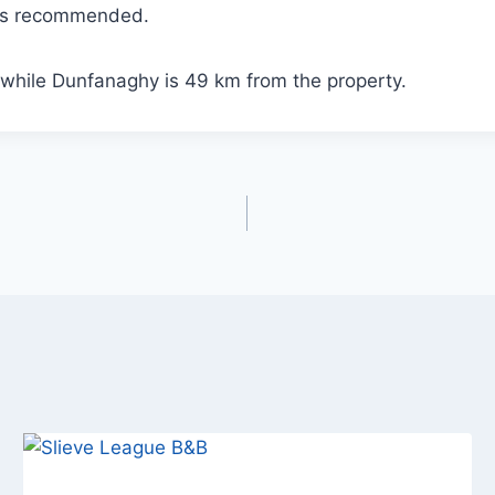
 is recommended.
while Dunfanaghy is 49 km from the property.