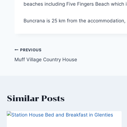
beaches including Five Fingers Beach which
Buncrana is 25 km from the accommodation, 
Post
PREVIOUS
Muff Village Country House
navigation
Similar Posts