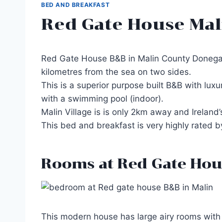
BED AND BREAKFAST
Red Gate House Mal
Red Gate House B&B in Malin County Donegal i
kilometres from the sea on two sides.
This is a superior purpose built B&B with lux
with a swimming pool (indoor).
Malin Village is is only 2km away and Ireland
This bed and breakfast is very highly rated 
Rooms at Red Gate Hou
This modern house has large airy rooms with en