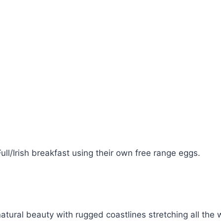
ll/Irish breakfast using their own free range eggs.
natural beauty with rugged coastlines stretching all th