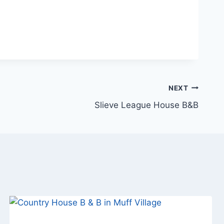
NEXT
Slieve League House B&B