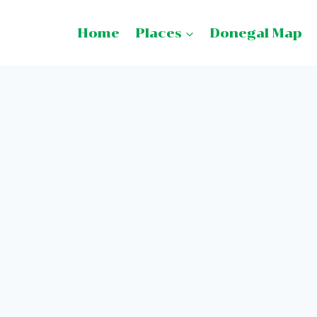
Home
Places
Donegal Map