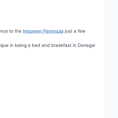
ance to the
Inisowen Peninsula
just a few
unique in being a bed and breakfast in Donegal