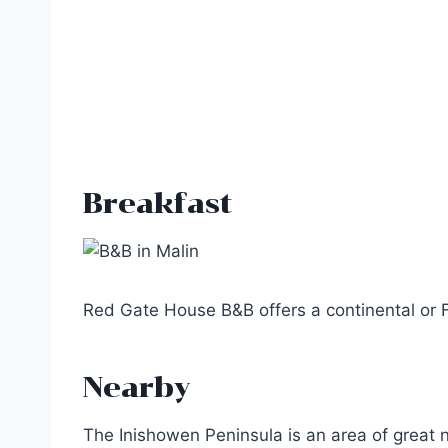
Breakfast
Red Gate House B&B offers a continental or Fu
Nearby
The Inishowen Peninsula is an area of great 