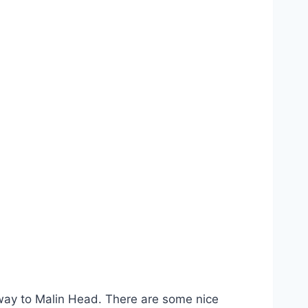
e way to Malin Head. There are some nice