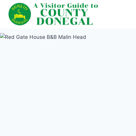
Skip
to
content