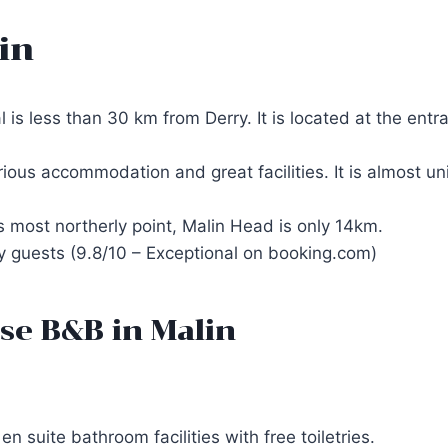
in
s less than 30 km from Derry. It is located at the entr
urious accommodation and great facilities. It is almost 
’s most northerly point, Malin Head is only 14km.
by guests (9.8/10 – Exceptional on booking.com)
se B&B in Malin
 suite bathroom facilities with free toiletries.