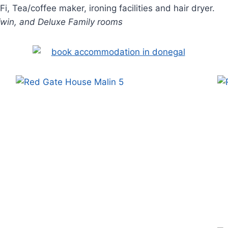
, Tea/coffee maker, ironing facilities and hair dryer.
 Twin, and Deluxe Family rooms