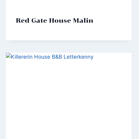
Red Gate House Malin