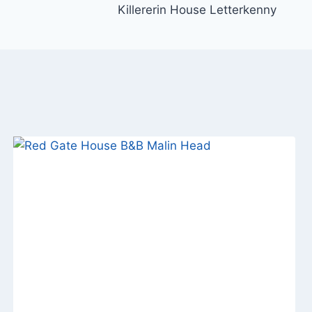
Killererin House Letterkenny