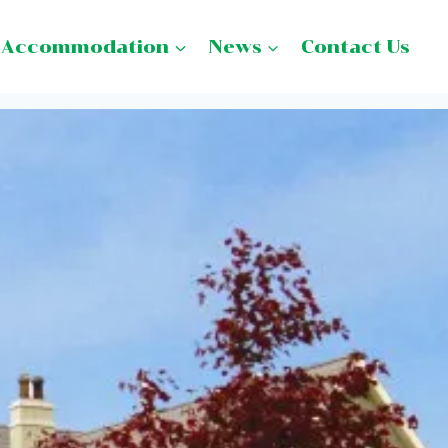
Accommodation
News
Contact Us