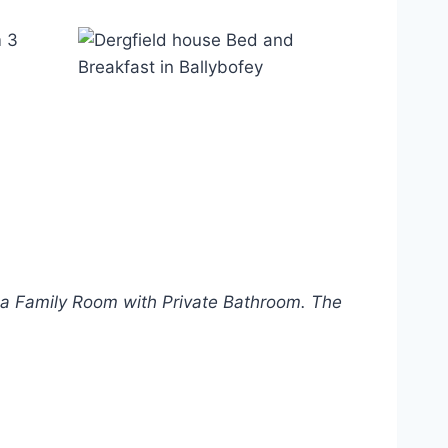
a Family Room with Private Bathroom. The