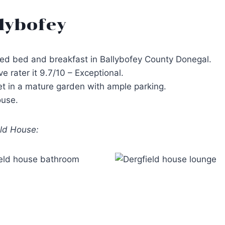
lybofey
ated bed and breakfast in Ballybofey County Donegal.
rater it 9.7/10 – Exceptional.
set in a mature garden with ample parking.
ouse.
eld House: