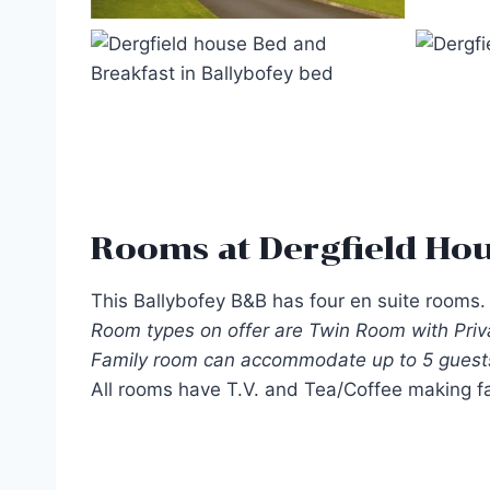
Rooms at Dergfield Ho
This Ballybofey B&B has four en suite rooms.
Room types on offer are Twin Room with Pri
Family room can accommodate up to 5 guests
All rooms have T.V. and Tea/Coffee making faci