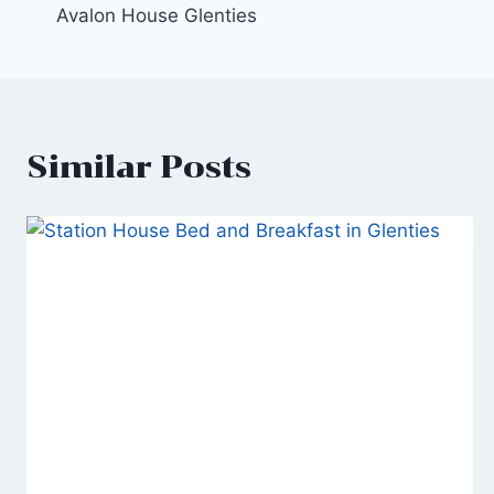
Avalon House Glenties
navigation
Similar Posts