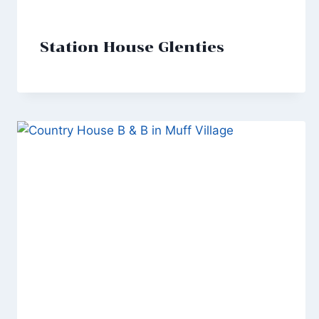
Station House Glenties