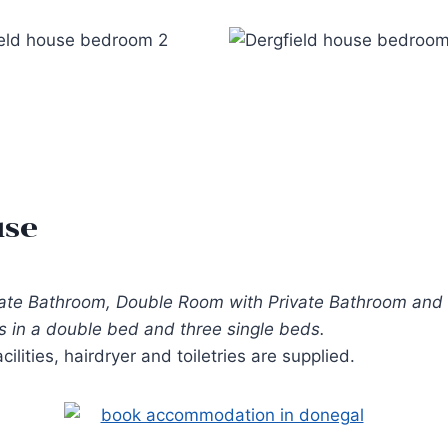
use
vate Bathroom, Double Room with Private Bathroom and 
 in a double bed and three single beds.
lities, hairdryer and toiletries are supplied.