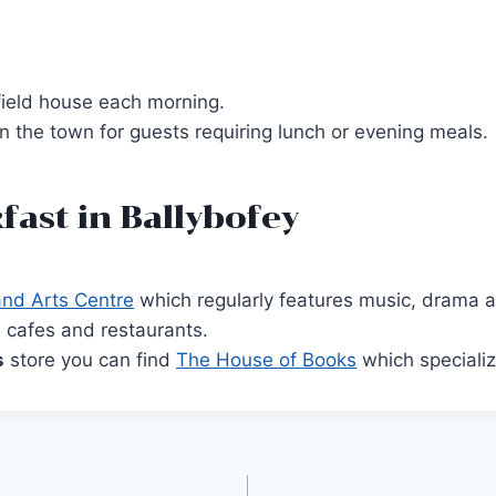
gfield house each morning.
 the town for guests requiring lunch or evening meals.
fast in Ballybofey
and Arts Centre
which regularly features music, drama 
, cafes and restaurants.
s
store you can find
The House of Books
which specialize