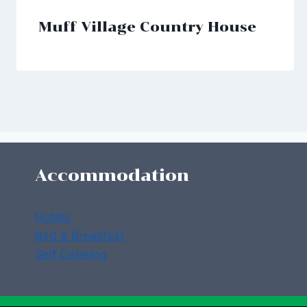
Muff Village Country House
Accommodation
Hotels
Bed & Breakfast
Self Catering