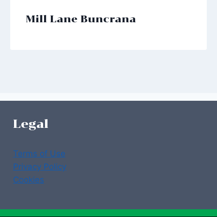
Mill Lane Buncrana
Legal
Terms of Use
Privacy Policy
Cookies