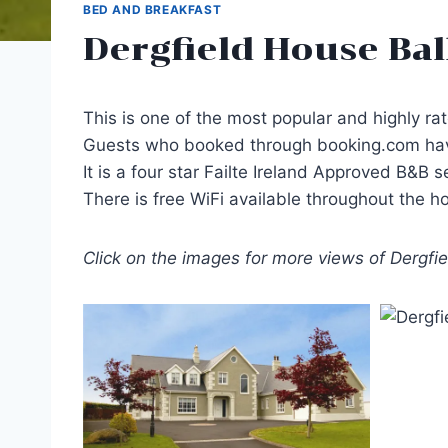
BED AND BREAKFAST
Dergfield House Bal
This is one of the most popular and highly r
Guests who booked through booking.com have 
It is a four star Failte Ireland Approved B&B 
There is free WiFi available throughout the h
Click on the images for more views of Dergfi