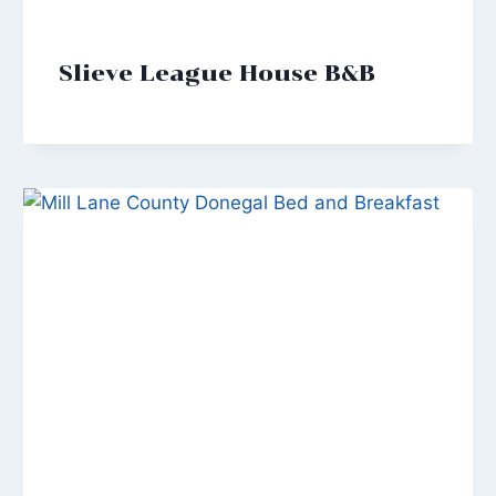
Slieve League House B&B