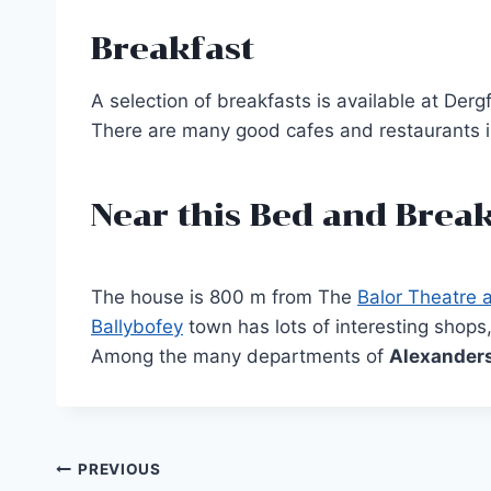
Breakfast
A selection of breakfasts is available at Der
There are many good cafes and restaurants in
Near this Bed and Break
The house is 800 m from The
Balor Theatre 
Ballybofey
town has lots of interesting shops
Among the many departments of
Alexander
Post
PREVIOUS