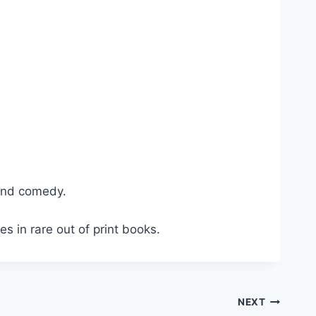
and comedy.
s in rare out of print books.
NEXT