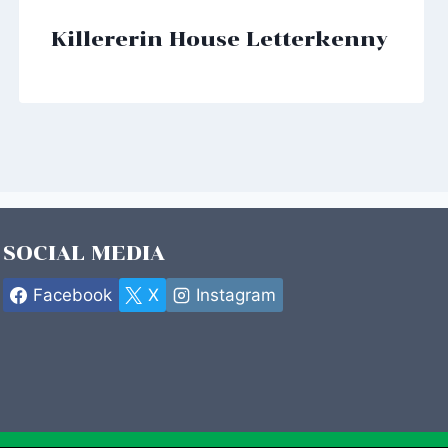
Killererin House Letterkenny
SOCIAL MEDIA
Facebook
X
Instagram