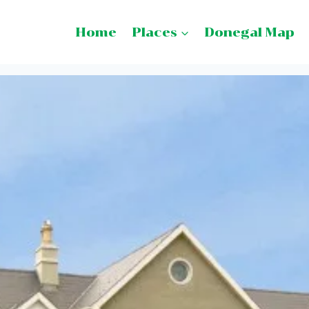
Home
Places
Donegal Map