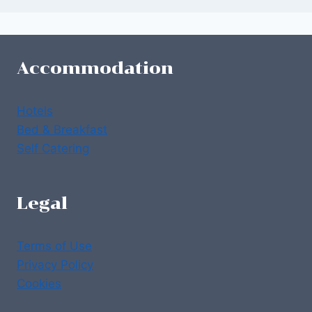
Accommodation
Hotels
Bed & Breakfast
Self Catering
Legal
Terms of Use
Privacy Policy
Cookies