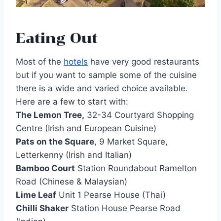
Eating Out
Most of the
hotels
have very good restaurants
but if you want to sample some of the cuisine
there is a wide and varied choice available.
Here are a few to start with:
The Lemon Tree,
32-34 Courtyard Shopping
Centre (Irish and European Cuisine)
Pats on the Square
, 9 Market Square,
Letterkenny (Irish and Italian)
Bamboo Court
Station Roundabout Ramelton
Road (Chinese & Malaysian)
Lime Leaf
Unit 1 Pearse House (Thai)
Chilli Shaker
Station House Pearse Road