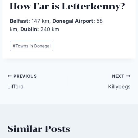
How Far is Letterkenny?
Belfast:
147 km,
Donegal Airport:
58
km,
Dublin:
240 km
Post
#
Towns in Donegal
Tags:
Post
PREVIOUS
NEXT
Lifford‎
Killybegs‎
navigation
Similar Posts