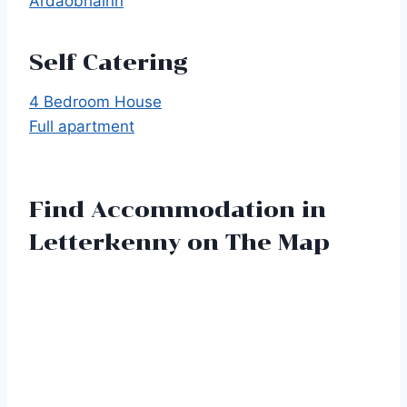
Ardaobhainn
Self Catering
4 Bedroom House
Full apartment
Find Accommodation in
Letterkenny on The Map