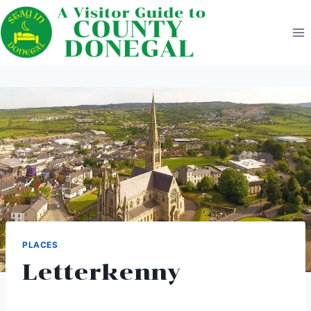
Skip
to
content
PLACES
Letterkenny‎