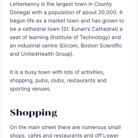
Letterkenny is the largest town in County
Donegal with a population of about 20,000. It
begun life as a market town and has grown to
be a cathedral town (St. Eunan’s Cathedral) a
seat of learning (Institute of Technology) and
an industrial centre (Eircom, Boston Scientific
and UnitedHealth Group).
It is a busy town with lots of activities,
shopping, pubs, clubs, restaurants and
sporting venues.
Shopping
On the main street there are numerous small
shops, cafes and restaurants and off Lower