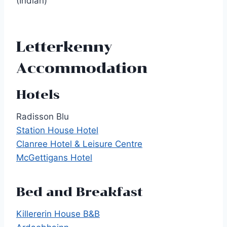
(Indian)
Letterkenny
Accommodation
Hotels
Radisson Blu
Station House Hotel
Clanree Hotel & Leisure Centre
McGettigans Hotel
Bed and Breakfast
Killererin House B&B