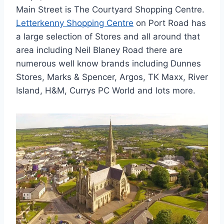
Main Street is The Courtyard Shopping Centre.
Letterkenny Shopping Centre
on Port Road has
a large selection of Stores and all around that
area including Neil Blaney Road there are
numerous well know brands including Dunnes
Stores, Marks & Spencer, Argos, TK Maxx, River
Island, H&M, Currys PC World and lots more.