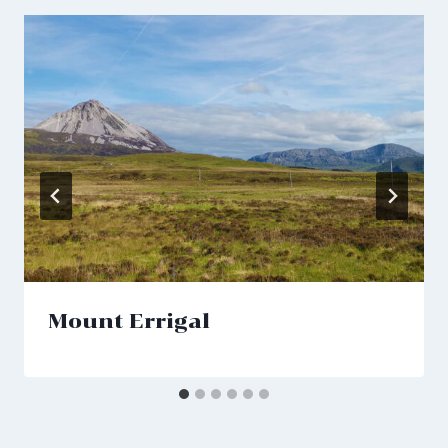
Mount Errigal