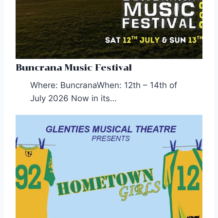
Buncrana Music Festival
Where: BuncranaWhen: 12th – 14th of
July 2026 Now in its…