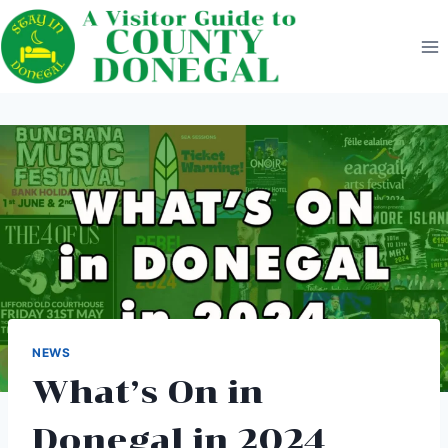
Skip
to
content
NEWS
What’s On in
Donegal in 2024