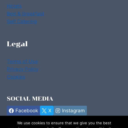
Hotels
Bed & Breakfast
Self Catering
Legal
Terms of Use
Privacy Policy
Cookies
SOCIAL MEDIA
Facebook
X
Instagram
We use cookies to ensure that we give you the best