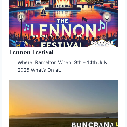
Lennon Festival
Where: Ramelton When: 9th – 14th July
2026 What’s On at…