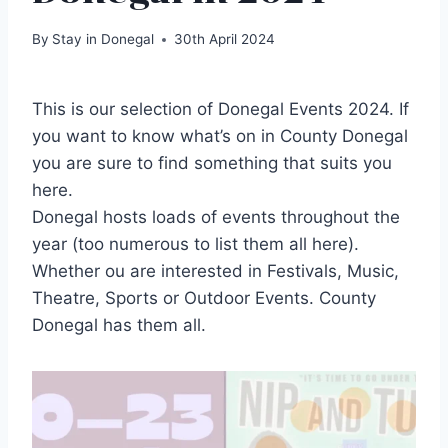
By
Stay in Donegal
30th April 2024
This is our selection of Donegal Events 2024. If
you want to know what’s on in County Donegal
you are sure to find something that suits you
here.
Donegal hosts loads of events throughout the
year (too numerous to list them all here).
Whether ou are interested in Festivals, Music,
Theatre, Sports or Outdoor Events. County
Donegal has them all.