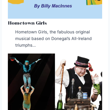
Hometown Girls
Hometown Girls, the fabulous original
musical based on Donegal’s All-Ireland
triumphs…