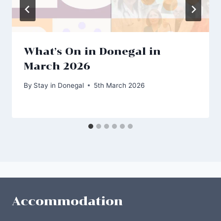
What’s On in Donegal in
March 2026
By
Stay in Donegal
5th March 2026
Accommodation