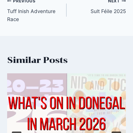
Post
PREVIOUS
NEXT
Tuff Inish Adventure
Sult Féile 2025
navigation
Race
Similar Posts