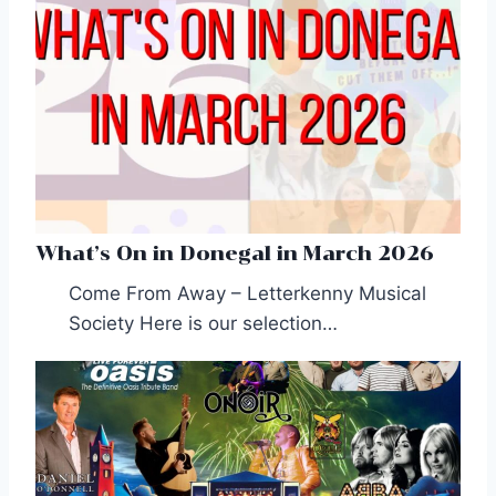
What’s On in Donegal in March 2026
Come From Away – Letterkenny Musical
Society Here is our selection…