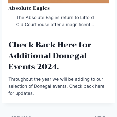
Absolute Eagles
The Absolute Eagles return to Lifford
Old Courthouse after a magnificent…
Check Back Here for
Additional Donegal
Events 2024.
Throughout the year we will be adding to our
selection of Donegal events. Check back here
for updates.