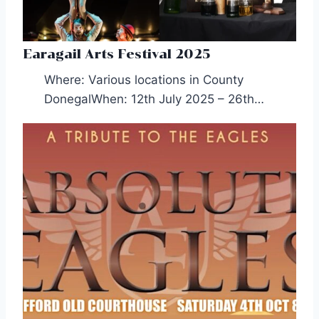
Earagail Arts Festival 2025
Where: Various locations in County
DonegalWhen: 12th July 2025 – 26th…