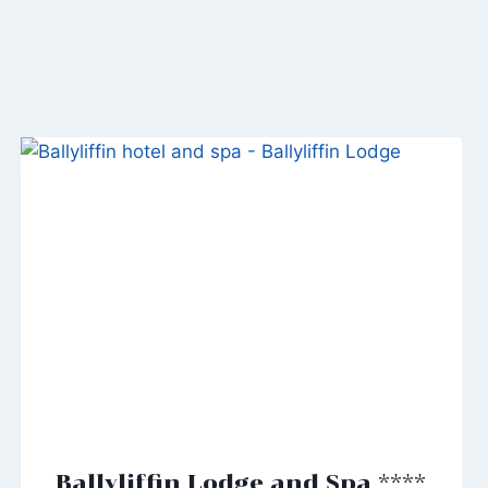
Ballyliffin Lodge and Spa ****