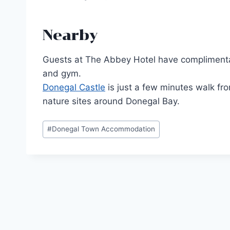
Nearby
Guests at The Abbey Hotel have complimentary 
and gym.
Donegal Castle
is just a few minutes walk fro
nature sites around Donegal Bay.
Post
#
Donegal Town Accommodation
Tags:
Post
navigation