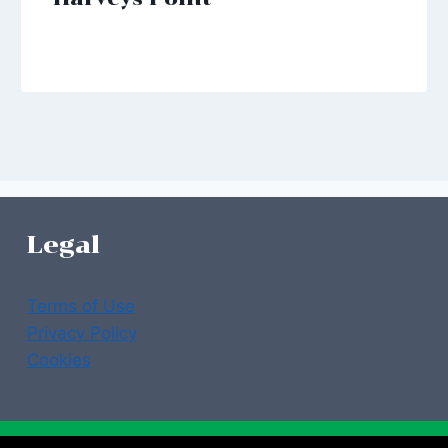
Legal
Terms of Use
Privacy Policy
Cookies