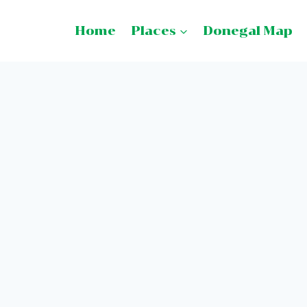
Home
Places
Donegal Map