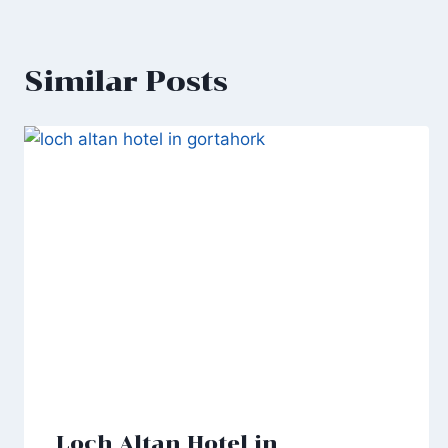
Similar Posts
Loch Altan Hotel in