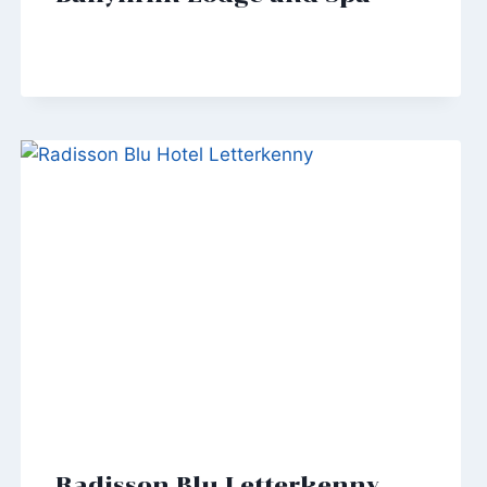
Radisson Blu Letterkenny