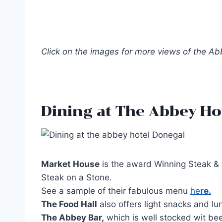
Click on the images for more views of the A
Dining at The Abbey Ho
Market House
is the award Winning Steak & S
Steak on a Stone.
See a sample of their fabulous menu
he
re.
The Food Hall
also offers light snacks and lu
The Abbey Bar,
which is well stocked wit bee