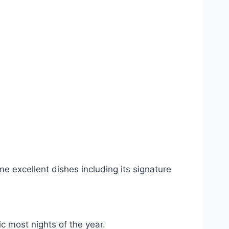
e excellent dishes including its signature
c most nights of the year.