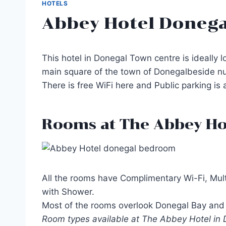
HOTELS
Abbey Hotel Donega
This hotel in Donegal Town centre is ideally l
main square of the town of Donegalbeside nu
There is free WiFi here and Public parking is 
Rooms at The Abbey Ho
All the rooms have Complimentary Wi-Fi, Mult
with Shower.
Most of the rooms overlook Donegal Bay and 
Room types available at The Abbey Hotel in D