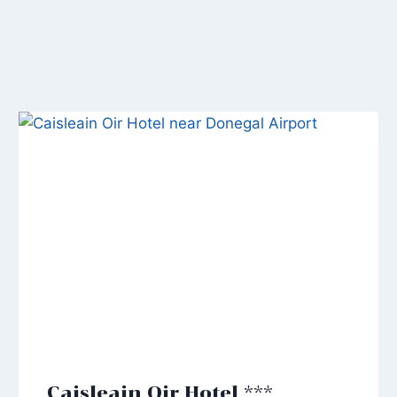
Caisleain Oir Hotel ***