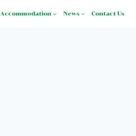
Accommodation
News
Contact Us