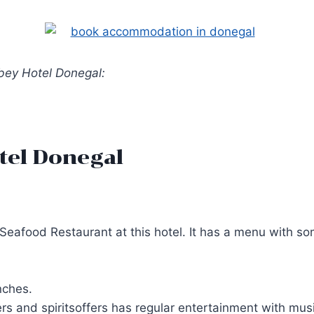
bbey Hotel Donegal:
tel Donegal
eafood Restaurant at this hotel. It has a menu with som
nches.
rs and spiritsoffers has regular entertainment with musi