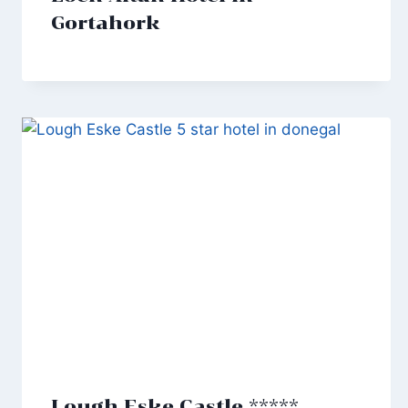
Gortahork
Lough Eske Castle *****