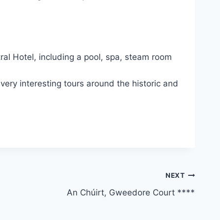
ral Hotel, including a pool, spa, steam room
ery interesting tours around the historic and
NEXT
An Chúirt, Gweedore Court ****