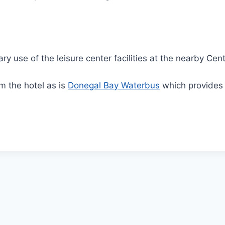
use of the leisure center facilities at the nearby Cent
m the hotel as is
Donegal Bay Waterbus
which provides v