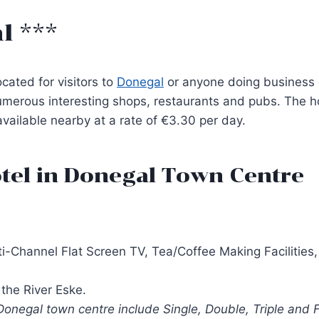
l ***
ocated for visitors to
Donegal
or anyone doing business or
merous interesting shops, restaurants and pubs. The ho
available nearby at a rate of €3.30 per day.
tel in Donegal Town Centre
i-Channel Flat Screen TV, Tea/Coffee Making Facilities, 
the River Eske.
onegal town centre include Single, Double, Triple and 