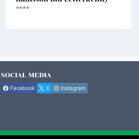
****
SOCIAL MEDIA
Facebook
X
Instagram