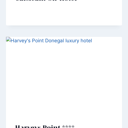
Harveys Point ****