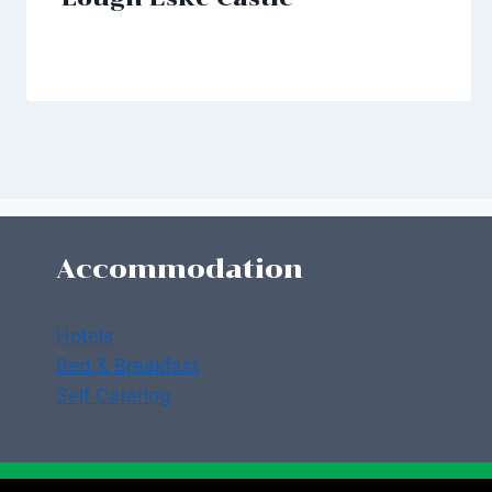
Accommodation
Hotels
Bed & Breakfast
Self Catering