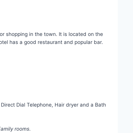
 shopping in the town. It is located on the
tel has a good restaurant and popular bar.
Direct Dial Telephone, Hair dryer and a Bath
Family rooms.